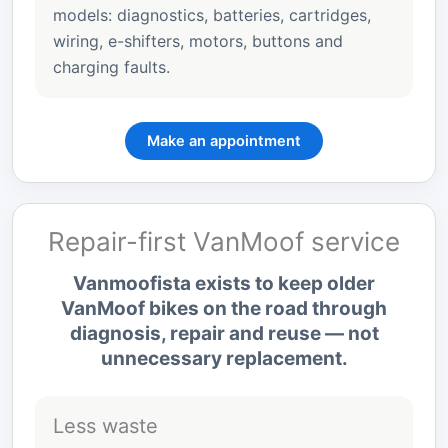
models: diagnostics, batteries, cartridges,
wiring, e-shifters, motors, buttons and
charging faults.
Make an appointment
Repair-first VanMoof service
Vanmoofista exists to keep older
VanMoof bikes on the road through
diagnosis, repair and reuse — not
unnecessary replacement.
Less waste