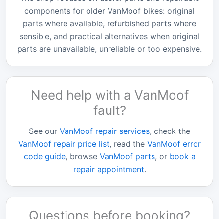
components for older VanMoof bikes: original
parts where available, refurbished parts where
sensible, and practical alternatives when original
parts are unavailable, unreliable or too expensive.
Need help with a VanMoof
fault?
See our
VanMoof repair services
, check the
VanMoof repair price list
, read the
VanMoof error
code guide
, browse
VanMoof parts
, or
book a
repair appointment
.
Questions before booking?