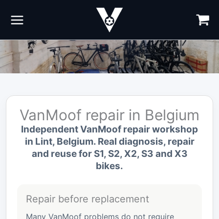
Skip
to
content
VanMoof repair in Belgium
Independent VanMoof repair workshop
in Lint, Belgium. Real diagnosis, repair
and reuse for S1, S2, X2, S3 and X3
bikes.
Repair before replacement
Many VanMoof problems do not require