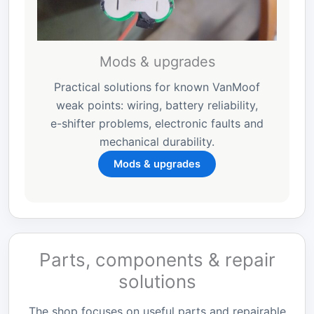
Mods & upgrades
Practical solutions for known VanMoof
weak points: wiring, battery reliability,
e-shifter problems, electronic faults and
mechanical durability.
Mods & upgrades
Parts, components & repair
solutions
The shop focuses on useful parts and repairable