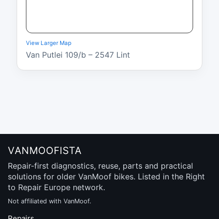
View Larger Map
Van Putlei 109/b – 2547 Lint
VANMOOFISTA
Repair-first diagnostics, reuse, parts and practical
solutions for older VanMoof bikes. Listed in the Right
to Repair Europe network.
Not affiliated with VanMoof.
Repairs