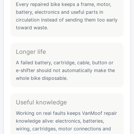
Every repaired bike keeps a frame, motor,
battery, electronics and useful parts in
circulation instead of sending them too early
toward waste.
Longer life
A failed battery, cartridge, cable, button or
e-shifter should not automatically make the
whole bike disposable.
Useful knowledge
Working on real faults keeps VanMoof repair
knowledge alive: electronics, batteries,
wiring, cartridges, motor connections and