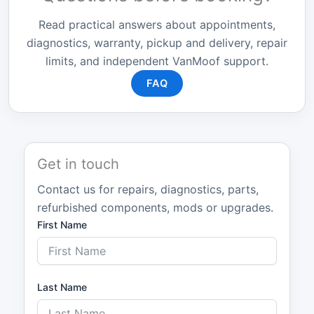
Read practical answers about appointments,
diagnostics, warranty, pickup and delivery, repair
limits, and independent VanMoof support.
FAQ
Get in touch
Contact us for repairs, diagnostics, parts,
refurbished components, mods or upgrades.
First Name
Last Name