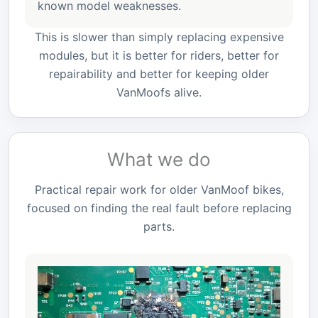
known model weaknesses.
This is slower than simply replacing expensive
modules, but it is better for riders, better for
repairability and better for keeping older
VanMoofs alive.
What we do
Practical repair work for older VanMoof bikes,
focused on finding the real fault before replacing
parts.