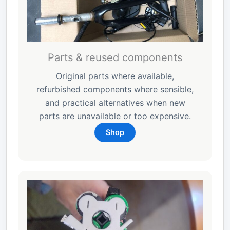
Parts & reused components
Original parts where available,
refurbished components where sensible,
and practical alternatives when new
parts are unavailable or too expensive.
Shop