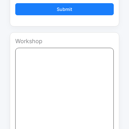
Submit
Workshop