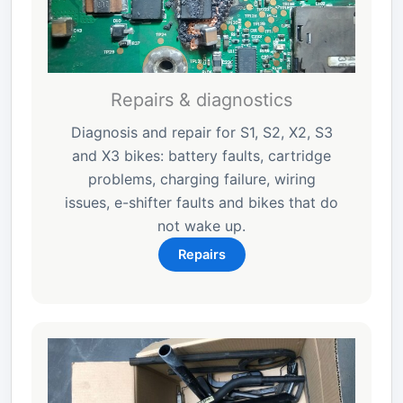
Repairs & diagnostics
Diagnosis and repair for S1, S2, X2, S3
and X3 bikes: battery faults, cartridge
problems, charging failure, wiring
issues, e-shifter faults and bikes that do
not wake up.
Repairs