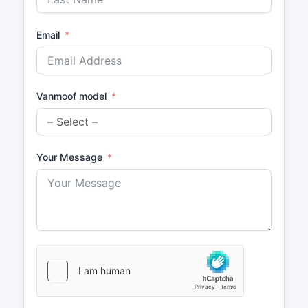
Email
Vanmoof model
Your Message