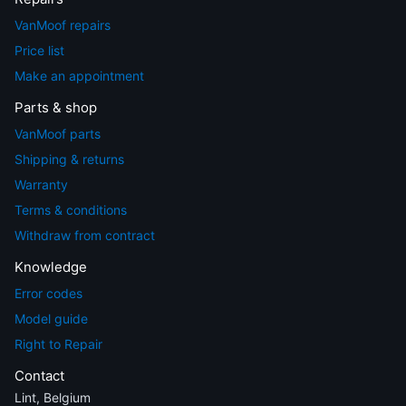
VanMoof repairs
Price list
Make an appointment
Parts & shop
VanMoof parts
Shipping & returns
Warranty
Terms & conditions
Withdraw from contract
Knowledge
Error codes
Model guide
Right to Repair
Contact
Lint, Belgium