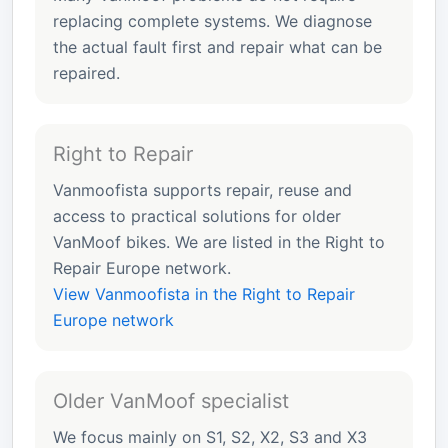
replacing complete systems. We diagnose
the actual fault first and repair what can be
repaired.
Right to Repair
Vanmoofista supports repair, reuse and
access to practical solutions for older
VanMoof bikes. We are listed in the Right to
Repair Europe network.
View Vanmoofista in the Right to Repair
Europe network
Older VanMoof specialist
We focus mainly on S1, S2, X2, S3 and X3