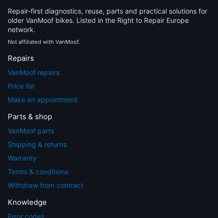
Repair-first diagnostics, reuse, parts and practical solutions for
older VanMoof bikes. Listed in the Right to Repair Europe
network.
Not affiliated with VanMoof.
Repairs
VanMoof repairs
Price list
Make an appointment
Parts & shop
VanMoof parts
Shipping & returns
Warranty
Terms & conditions
Withdraw from contract
Knowledge
Error codes