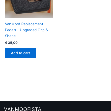
VanMoof Replacement
Pedals – Upgraded Grip &
Shape
€
35,00
Add to cart
VANMOOFISTA